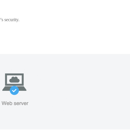
s security.