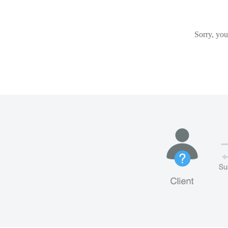
Sorry, you