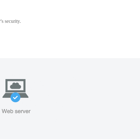
s security.