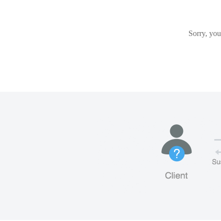
Sorry, you