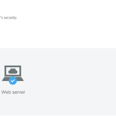
s security.