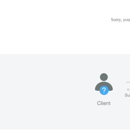
Sorry, you