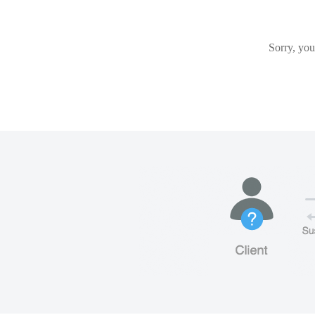
Sorry, you