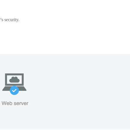
s security.