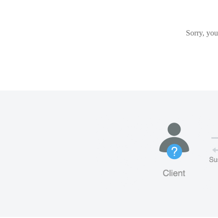
Sorry, you