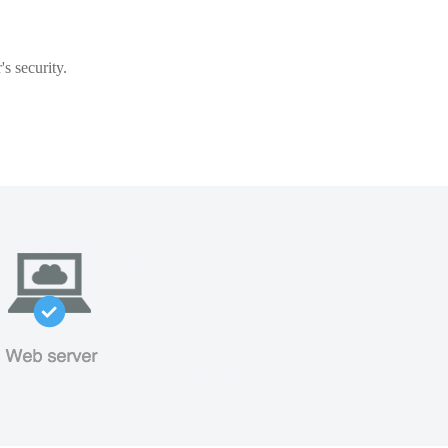
s security.