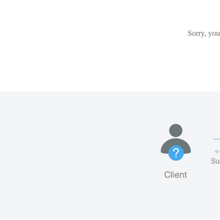
Sorry, you