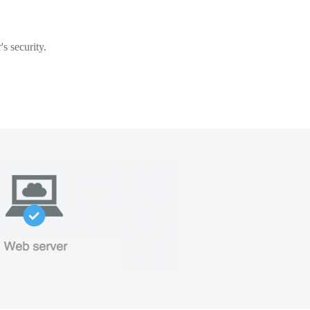
s security.