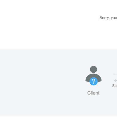
Sorry, you