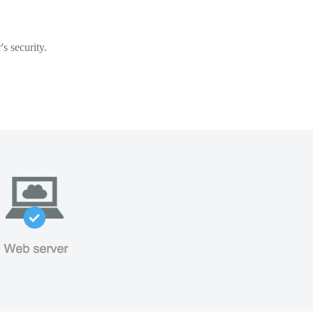
s security.