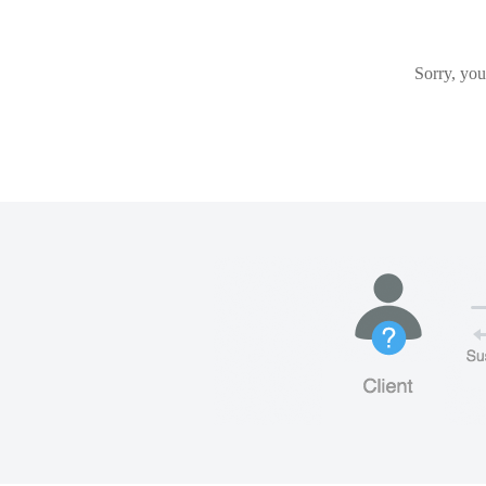
Sorry, you