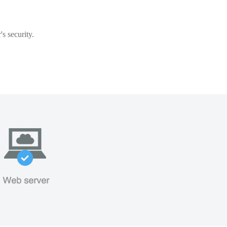
s security.