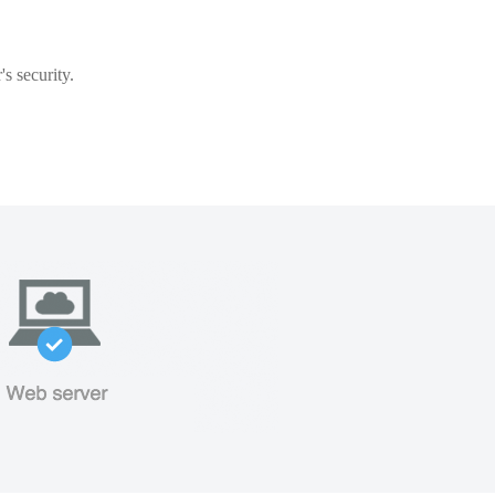
s security.