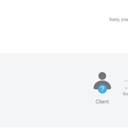
Sorry, you