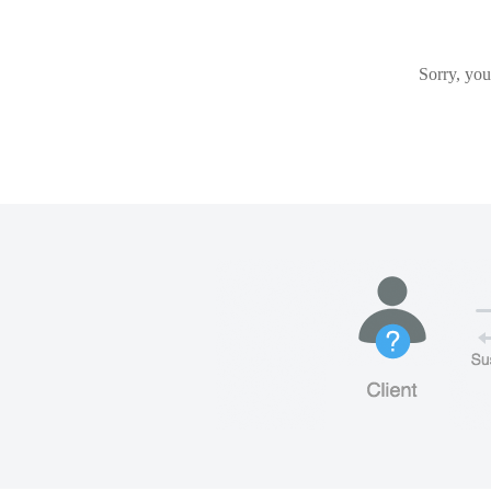
Sorry, you