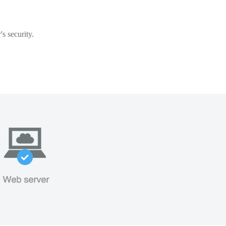
s security.