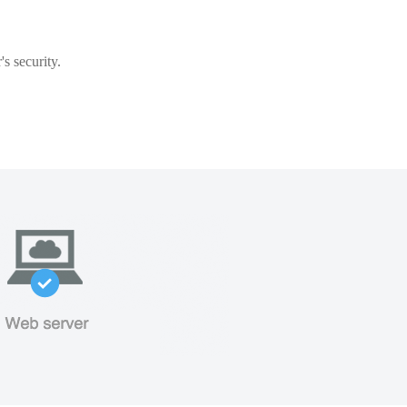
s security.