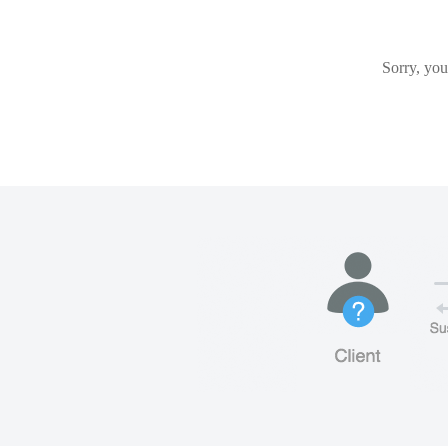
Sorry, you