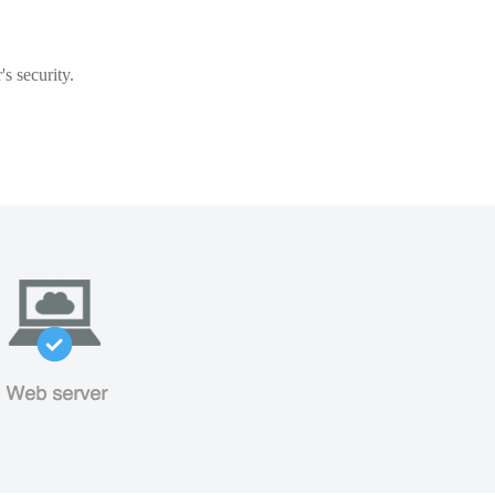
s security.