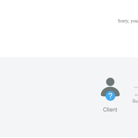
Sorry, you