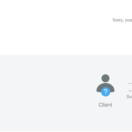
Sorry, you