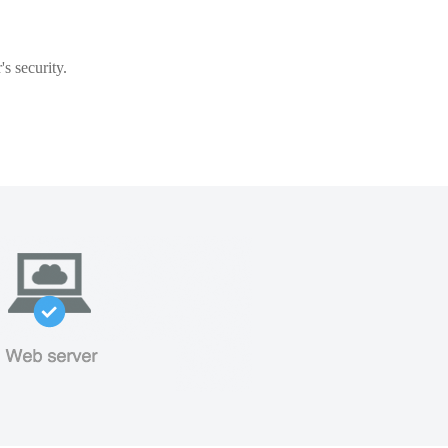
s security.