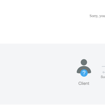
Sorry, you