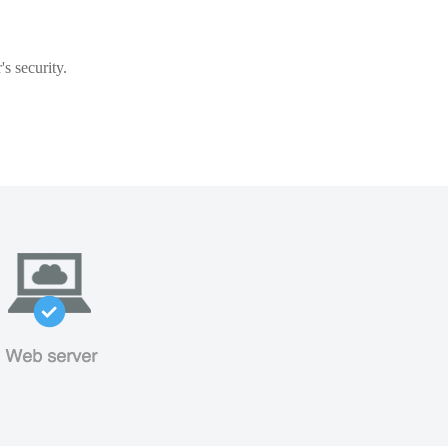
s security.