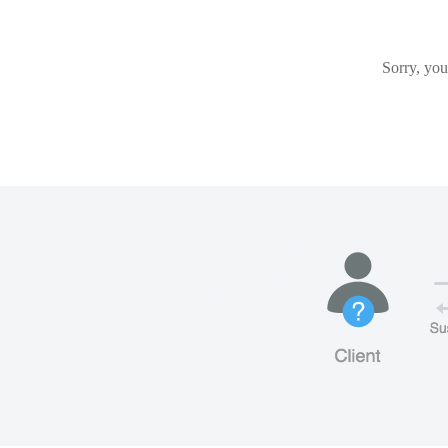
Sorry, you