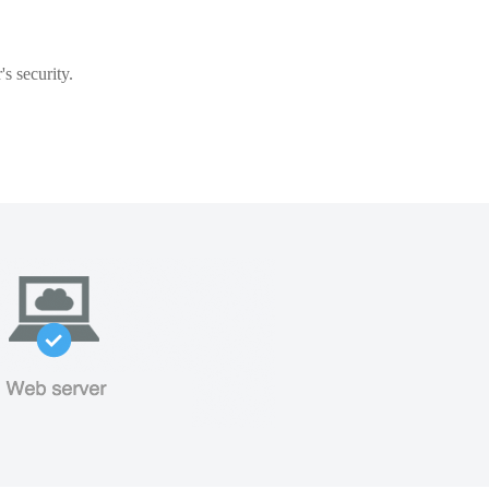
s security.