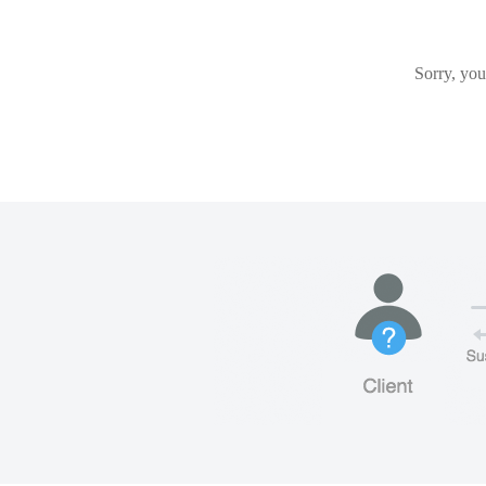
Sorry, you