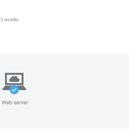
s security.